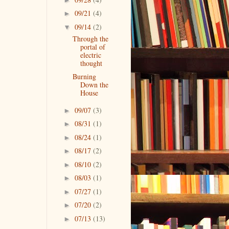
09/21
(4)
►
09/14
(2)
▼
Through the
portal of
electric
thought
Burning
Down the
House
09/07
(3)
►
08/31
(1)
►
08/24
(1)
►
08/17
(2)
►
08/10
(2)
►
08/03
(1)
►
07/27
(1)
►
07/20
(2)
►
07/13
(13)
►