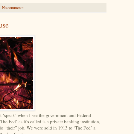
No comments:
use
ot ‘speak’ when I see the government and Federal
e Fed’ as it’s called is a private banking institution,
do “their” job. We were sold in 1913 to ‘The Fed’ a
the forefront.