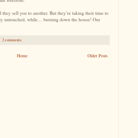
ey sell you to another. But they’re taking their time to
ty untouched, while… burning down the house! Our
2 comments:
Home
Older Posts