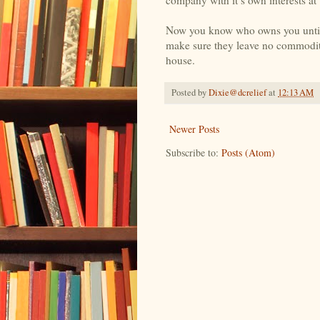
Now you know who owns you until th
make sure they leave no commodi
house.
Posted by
Dixie@dcrelief
at
12:13 AM
Newer Posts
Subscribe to:
Posts (Atom)