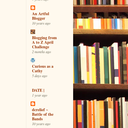
An Artful
Blogger
10 years ago
Blogging from
A to Z April
Challenge
2 months ago
Curious as a
Cathy
5 days ago
DATE |
1 year ago
dcrelief ~
Battle of the
Bands
10 years ago