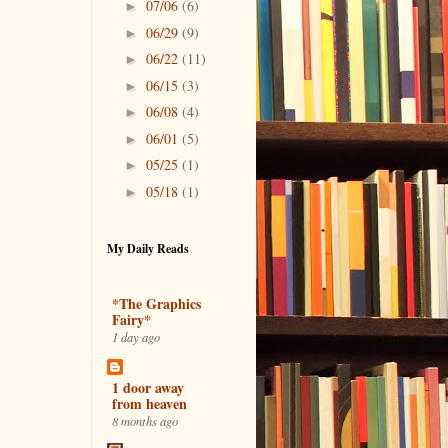
07/06
(6)
►
06/29
(9)
►
06/22
(11)
►
06/15
(3)
►
06/08
(4)
►
06/01
(5)
►
05/25
(1)
►
05/18
(1)
►
My Daily Reads
*The Graphics
Fairy*
1 day ago
1 door away
from heaven
8 months ago