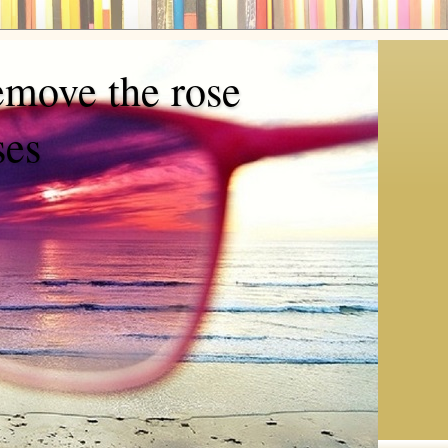
emove the rose
ses