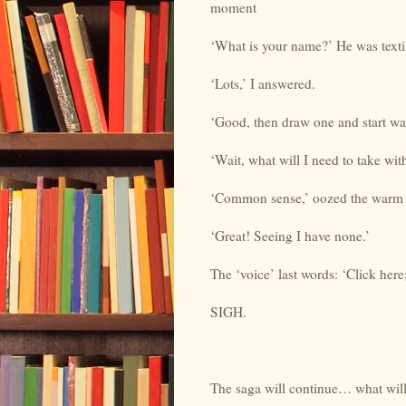
moment
‘What is your name?’ He was texti
‘Lots,’ I answered.
‘Good, then draw one and start wa
‘Wait, what will I need to take wi
‘Common sense,’ oozed the warm ‘
‘Great! Seeing I have none.’
The ‘voice’ last words: ‘Click here;
SIGH.
The saga will continue… what will 