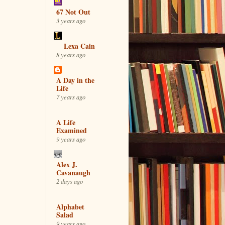
67 Not Out
3 years ago
Lexa Cain
8 years ago
A Day in the
Life
7 years ago
A Life
Examined
9 years ago
Alex J.
Cavanaugh
2 days ago
Alphabet
Salad
9 years ago