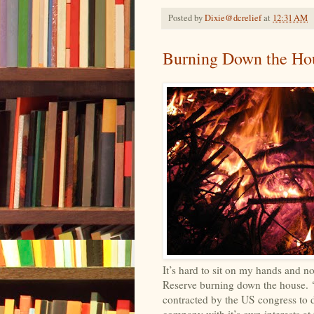
Posted by
Dixie@dcrelief
at
12:31 AM
Burning Down the Ho
It’s hard to sit on my hands and n
Reserve burning down the house. ‘Th
contracted by the US congress to 
company with it’s own interests at 