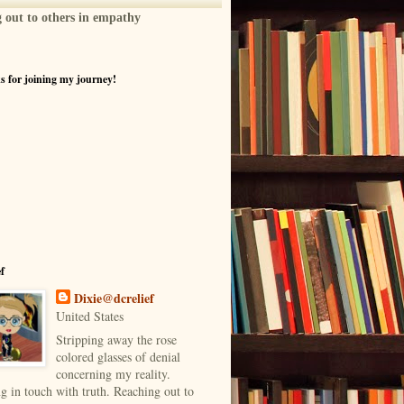
g out to others in empathy
 for joining my journey!
ef
Dixie@dcrelief
United States
Stripping away the rose
colored glasses of denial
concerning my reality.
g in touch with truth. Reaching out to