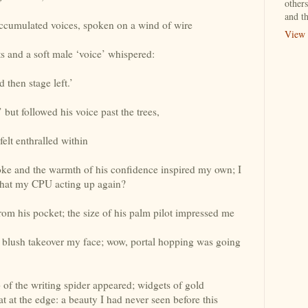
others
and th
ccumulated voices, spoken on a wind of wire
View 
s and a soft male ‘voice’ whispered:
d then stage left.’
but followed his voice past the trees,
felt enthralled within
poke and the warmth of his confidence inspired my own; I
that my CPU acting up again?
om his pocket; the size of his palm pilot impressed me
e blush takeover my face; wow, portal hopping was going
b of the writing spider appeared; widgets of gold
at at the edge: a beauty I had never seen before this