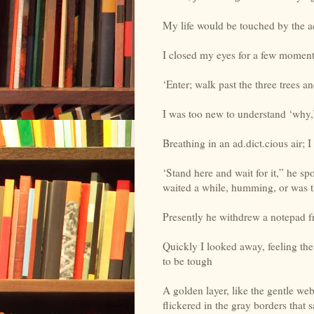
My life would be touched by the a
I closed my eyes for a few moment
‘Enter; walk past the three trees an
I was too new to understand ‘why,’ 
Breathing in an ad.dict.cious air; I 
‘Stand here and wait for it,” he s
waited a while, humming, or was 
Presently he withdrew a notepad fr
Quickly I looked away, feeling th
to be tough
A golden layer, like the gentle we
flickered in the gray borders that s