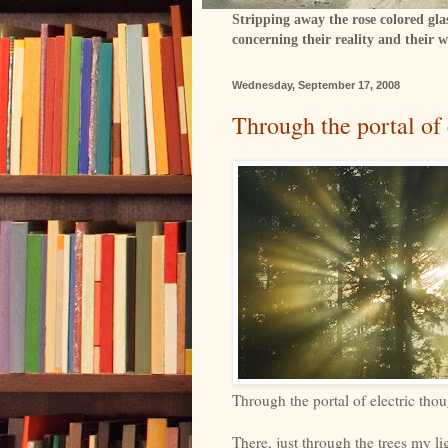
Stripping away the rose colored gla
concerning their reality and their w
Wednesday, September 17, 2008
Through the portal of 
Through the portal of electric thou
There, just through the trees my li