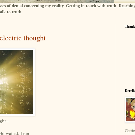
sses of denial concerning my reality. Getting in touch with truth. Reachin
alk to truth.
Thanks
electric thought
Dcreli
ght...
Gettin
ght waited, I ran