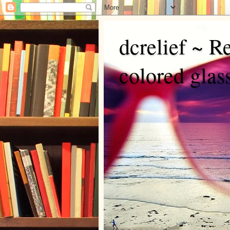
dcrelief ~ R
colored glas