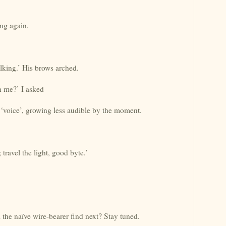
ng again.
lking.’ His brows arched.
th me?’ I asked
voice’, growing less audible by the moment.
 travel the light, good byte.’
the naïve wire-bearer find next? Stay tuned.