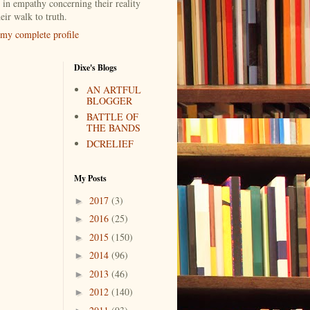
 in empathy concerning their reality
eir walk to truth.
my complete profile
Dixe's Blogs
AN ARTFUL
BLOGGER
BATTLE OF
THE BANDS
DCRELIEF
My Posts
2017
(3)
►
2016
(25)
►
2015
(150)
►
2014
(96)
►
2013
(46)
►
2012
(140)
►