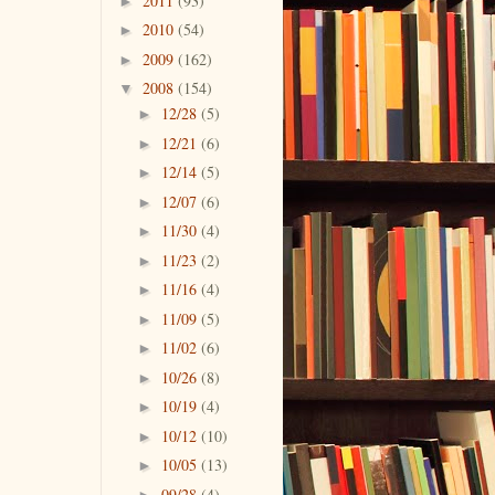
2011
(93)
►
2010
(54)
►
2009
(162)
►
2008
(154)
▼
12/28
(5)
►
12/21
(6)
►
12/14
(5)
►
12/07
(6)
►
11/30
(4)
►
11/23
(2)
►
11/16
(4)
►
11/09
(5)
►
11/02
(6)
►
10/26
(8)
►
10/19
(4)
►
10/12
(10)
►
10/05
(13)
►
09/28
(4)
►